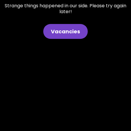
Strange things happened in our side. Please try again
later!
Vacancies