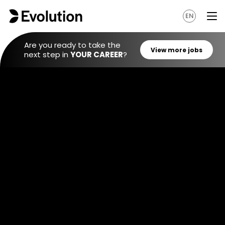
EN
Are you ready to take the
next step in
YOUR CAREER
?
View mo