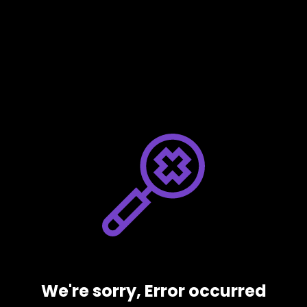
We're sorry, Error occurred