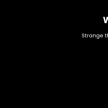
W
Strange t