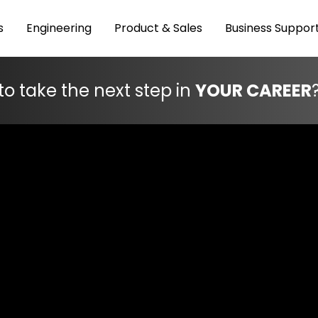
s
Engineering
Product & Sales
Business Suppor
to take the next step in
YOUR CAREER