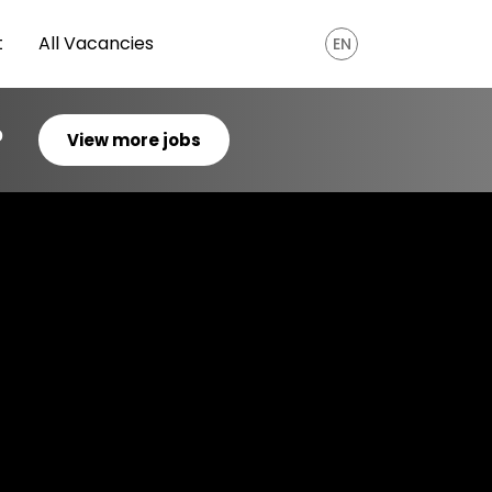
t
All Vacancies
EN
?
View more jobs