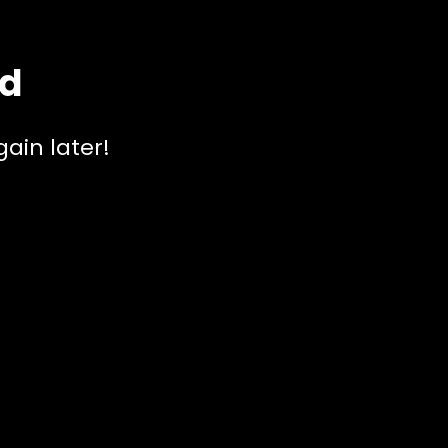
ed
ain later!