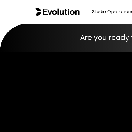
Studio Operation
Are you ready 