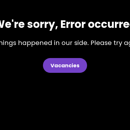
e're sorry, Error occurr
hings happened in our side. Please try ag
Vacancies