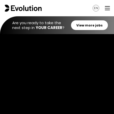
EN
Are you ready to take the
next step in
YOUR CAREER
?
View mo