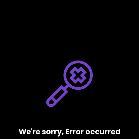
We're sorry, Error occurred