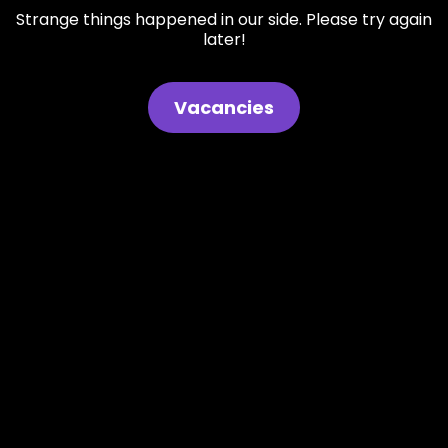
Strange things happened in our side. Please try again
later!
Vacancies