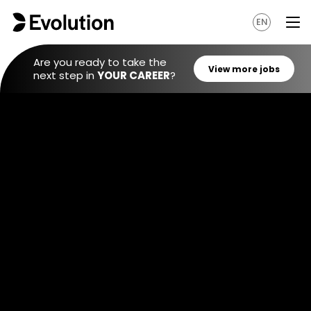
EN
Are you ready to take the
next step in
YOUR CAREER
?
View mo