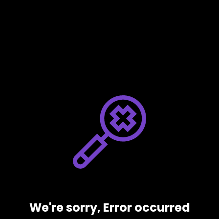
We're sorry, Error occurred