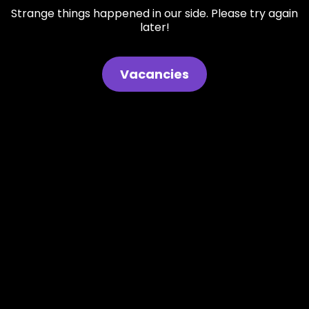
Strange things happened in our side. Please try again
later!
Vacancies