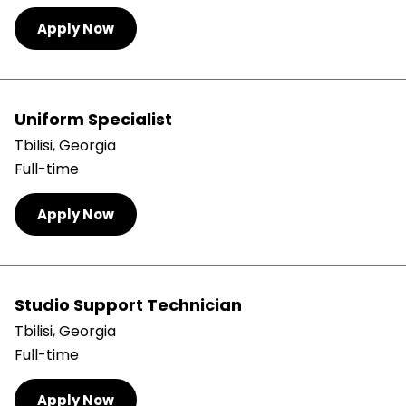
Apply Now
Uniform Specialist
Tbilisi, Georgia
Full-time
Apply Now
Studio Support Technician
Tbilisi, Georgia
Full-time
Apply Now