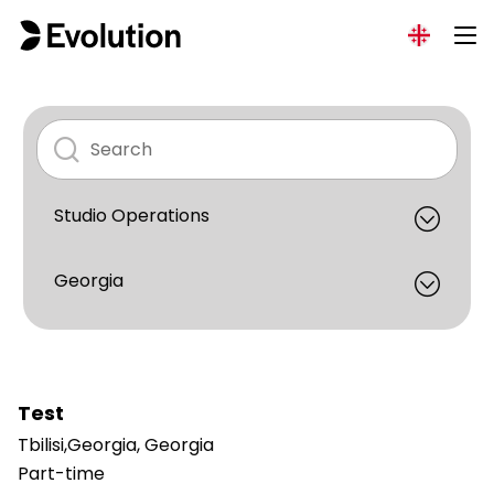
Test
Tbilisi,Georgia, Georgia
Part-time