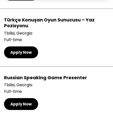
Türkçe Konuşan Oyun Sunucusu – Yaz
Pozisyonu
Tbilisi, Georgia
Full-time
Apply Now
Russian Speaking Game Presenter
Tbilisi, Georgia
Full-time
Apply Now