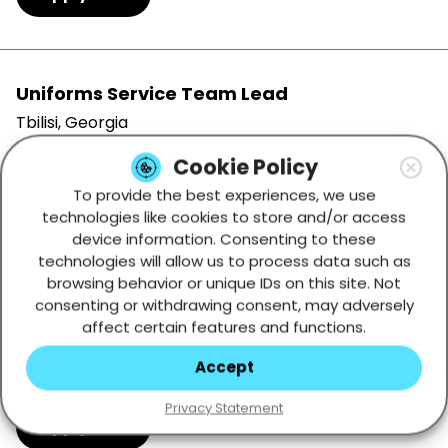
Uniforms Service Team Lead
Tbilisi, Georgia
Full-time
Cookie Policy
To provide the best experiences, we use
Apply Now
technologies like cookies to store and/or access
device information. Consenting to these
technologies will allow us to process data such as
browsing behavior or unique IDs on this site. Not
Summer Position: English Speaking Game
consenting or withdrawing consent, may adversely
Presenter
affect certain features and functions.
Tbilisi, Georgia
Accept
Full-time
Privacy Statement
Apply Now