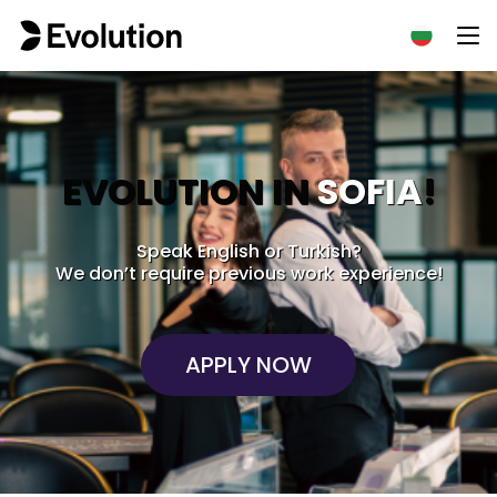
EVOLUTION IN
SOFIA
!
Speak English or Turkish?
We don’t require previous work experience!
APPLY NOW