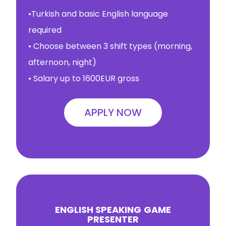
•Turkish and basic English language
required
• Choose between 3 shift types (morning,
afternoon, night)
• Salary up to 1600EUR gross
APPLY NOW
ENGLISH SPEAKING
GAME
PRESENTER