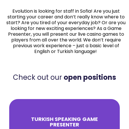
Evolution is looking for staff in Sofia! Are you just
starting your career and don’t really know where to
start? Are you tired of your everyday job? Or are you
looking for new exciting experiences? As a Game
Presenter, you will present our live casino games to
players from all over the world. We don’t require
previous work experience – just a basic level of
English or Turkish language!
Check out our
open positions
TURKISH SPEAKING
GAME
PRESENTER