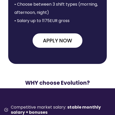
• Choose between 3 shift types (morning,
afternoon, night)
• Salary up to 1175EUR gross
APPLY NOW
WHY choose Evolution?
Competitive market salary:
stable monthly
salary + bonuses