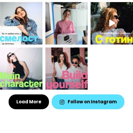
Load More
Follow on Instagram