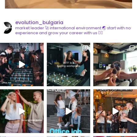
evolution_bulgaria
market leader 🚀
international environment 🌏
start with no
experience and grow your career with us 👇🏼