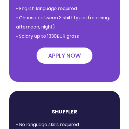
• English language required
• Choose between 3 shift types (morning,
afternoon, night)
• Salary up to 1330EUR gross
APPLY NOW
SHUFFLER
• No language skills required