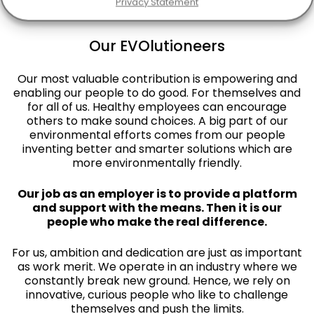
Privacy Statement
Our EVOlutioneers
Our most valuable contribution is empowering and
enabling our people to do good. For themselves and
for all of us. Healthy employees can encourage
others to make sound choices. A big part of our
environmental efforts comes from our people
inventing better and smarter solutions which are
more environmentally friendly.
Our job as an employer is to provide a platform
and support with the means. Then it is our
people who make the real difference.
For us, ambition and dedication are just as important
as work merit. We operate in an industry where we
constantly break new ground. Hence, we rely on
innovative, curious people who like to challenge
themselves and push the limits.