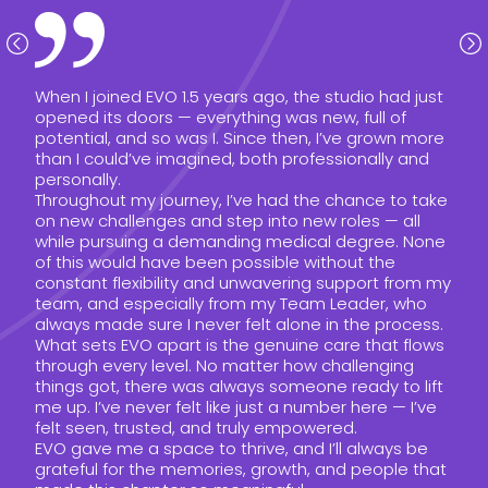
When I joined EVO 1.5 years ago, the studio had just
opened its doors — everything was new, full of
potential, and so was I. Since then, I’ve grown more
than I could’ve imagined, both professionally and
personally.
Throughout my journey, I’ve had the chance to take
on new challenges and step into new roles — all
while pursuing a demanding medical degree. None
of this would have been possible without the
constant flexibility and unwavering support from my
team, and especially from my Team Leader, who
always made sure I never felt alone in the process.
What sets EVO apart is the genuine care that flows
through every level. No matter how challenging
things got, there was always someone ready to lift
me up. I’ve never felt like just a number here — I’ve
felt seen, trusted, and truly empowered.
EVO gave me a space to thrive, and I’ll always be
grateful for the memories, growth, and people that