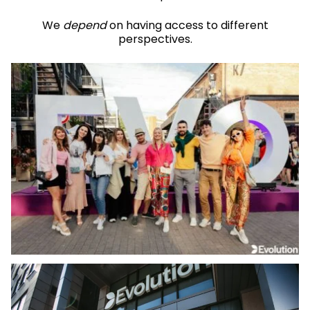
We
depend
on having access to different
perspectives.