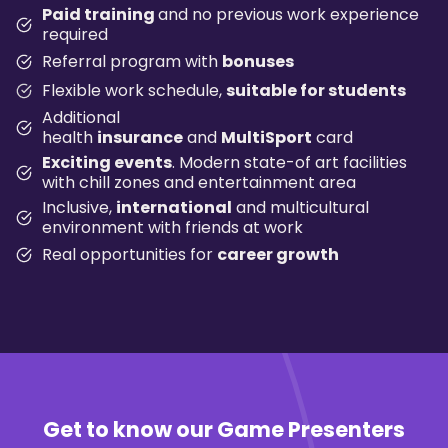
Paid training
and no previous work experience
required
Referral program with
bonuses
Flexible work schedule,
suitable for students
Additional
health
insurance
and
MultiSport
card
Exciting events
. Modern state-of art facilities
with chill zones and entertainment area
Inclusive,
international
and multicultural
environment with friends at work
Real opportunities for
career growth
Get to know our
Game Presenters