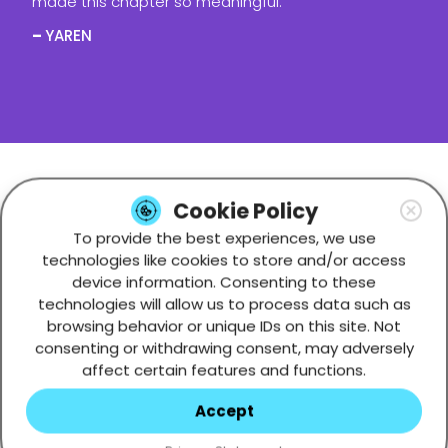
made this chapter so meaningful.
–
YAREN
WHO WE ARE
Cookie Policy
To provide the best experiences, we use
technologies like cookies to store and/or access
device information. Consenting to these
technologies will allow us to process data such as
browsing behavior or unique IDs on this site. Not
consenting or withdrawing consent, may adversely
affect certain features and functions.
Accept