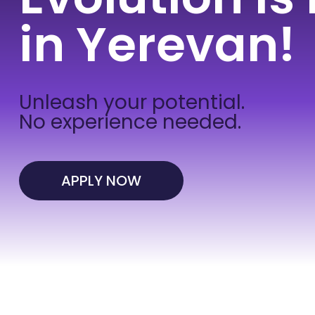
in Yerevan!
Unleash your potential.
No experience needed.
APPLY NOW