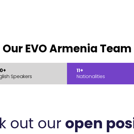
Our EVO Armenia Team
0+
11+
glish Speakers
Nationalities
k out our
open pos