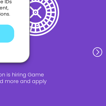
e IDs
ent,
ions.
on is hiring Game
ead more and apply