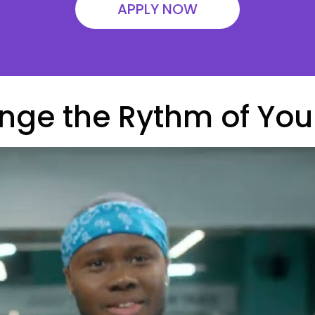
APPLY NOW
ge the Rythm of Your