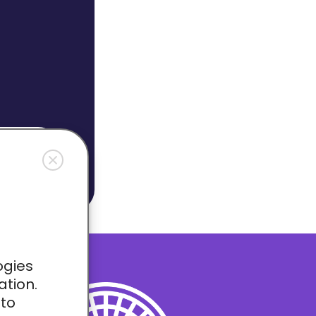
OW
ogies
ation.
 to