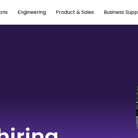
ons
Engineering
Product & Sales
Business Supp
hiring