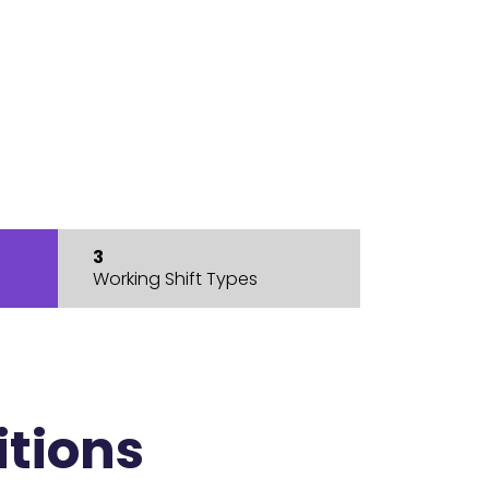
3
Working Shift Types
itions