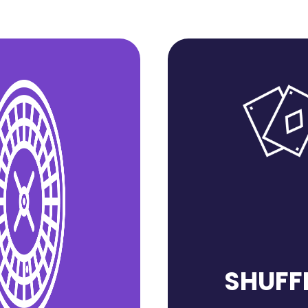
SHUFF