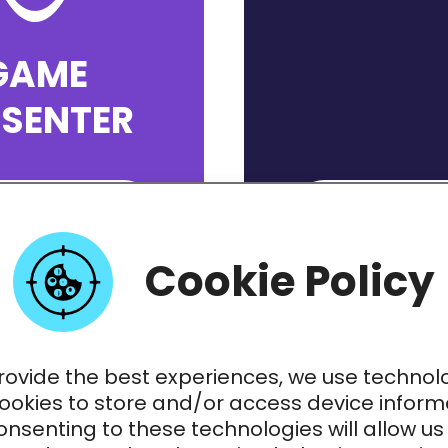
GAME
ESENTER
PPLY NOW
APPLY N
Cookie Policy
rovide the best experiences, we use technol
cookies to store and/or access device inform
nsenting to these technologies will allow us
TER