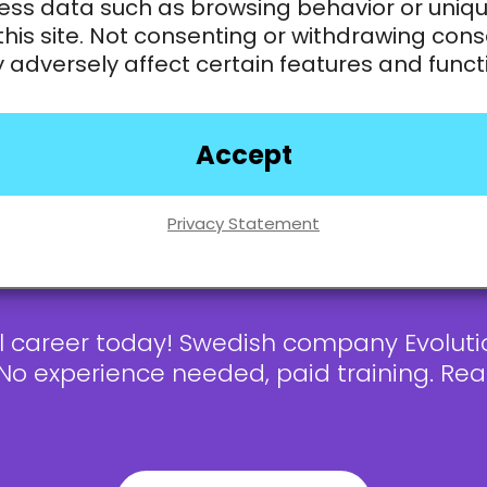
ess data such as browsing behavior or uniqu
this site. Not consenting or withdrawing cons
adversely affect certain features and funct
nd inform users about the game
t’s not necessary!
Accept
ge? Interest to learn is enough!
e
Privacy Statement
al career today! Swedish company Evoluti
 No experience needed, paid training. R