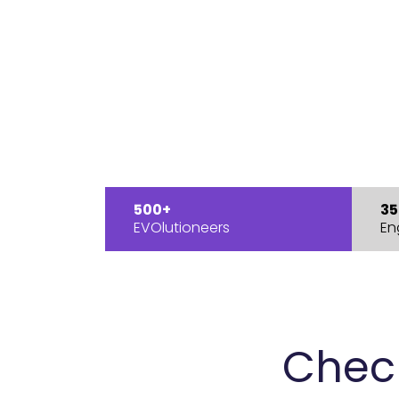
500+
35
EVOlutioneers
En
Chec