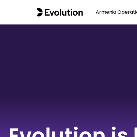
Armenia Operati
Evolution is 