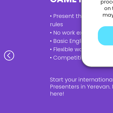
proc
on 
may 
• Present the games a
rules
• No work experience? I
• Basic English knowled
• Flexible work schedul
• Competitive salary
Start your internation
Presenters in Yerevan.
here!