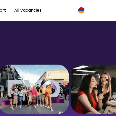
ort
All Vacancies