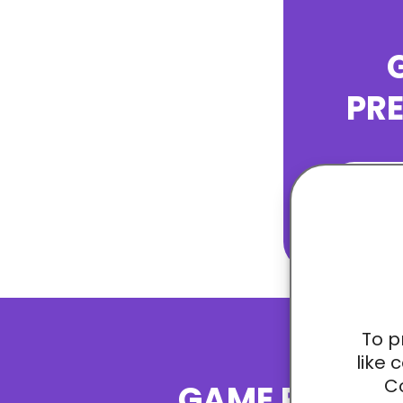
PR
A
To p
like 
Co
GAME PRESEN