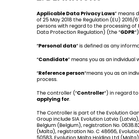
Applicable Data Privacy Laws
” means d
of 25 May 2018 the Regulation (EU) 2016/6
persons with regard to the processing of
Data Protection Regula­tion) (the “
GDPR
“)
“
Personal data
” is defined as any informa
“
Candidate
” means you as an individual w
“
Reference person
“means you as an indi
process.
The controller (“
Controller
“) in regard t
applying for
.
The Controller is part of the Evolution 
Group include SIA Evolution Latvia (Latvia
Belgium (Belgium), registration No. 0638.8
(Malta), registration No. C 48666, Evolutio
50583, Evolution Malta Holding Ltd (Malta)