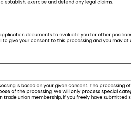
 to establish, exercise and defend any legal claims.
r application documents to evaluate you for other posit
nal to give your consent to this processing and you may a
essing is based on your given consent. The processing o
pose of the processing. We will only process special cate
n trade union membership, if you freely have submitted su