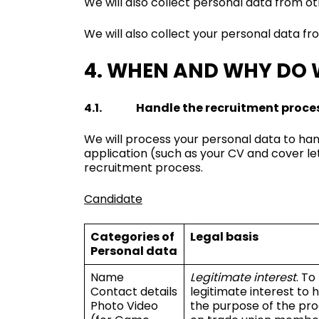
We will also collect personal data from ot
We will also collect your personal data f
4. WHEN AND WHY DO 
4.1. Handle the recruitment proce
We will process your personal data to han
application (such as your CV and cover l
recruitment process.
Candidate
Categories of
Legal basis
Personal data
Name
Legitimate interest
. To
Contact details
legitimate interest to
Photo Video
the purpose of the pro