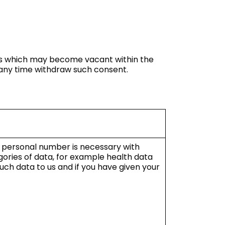
ions which may become vacant within the
t any time withdraw such consent.
f personal number is necessary with
gories of data, for example health data
ch data to us and if you have given your