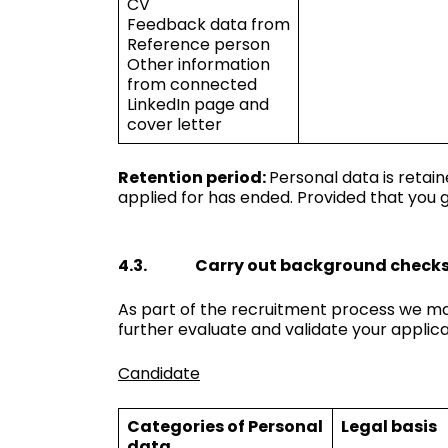
CV
Feedback data from
Reference person
Other information
from connected
LinkedIn page and
cover letter
Retention period:
Personal data is retai
applied for has ended. Provided that you g
4.3. Carry out background check
As part of the recruitment process we ma
further evaluate and validate your applic
Candidate
Categories of Personal
Legal basis
data