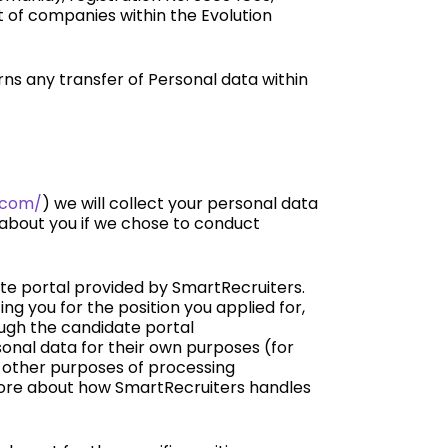
st of companies within the Evolution
s any transfer of Personal data within
n.com/
) we will collect your personal data
 about you if we chose to conduct
ate portal provided by SmartRecruiters.
ng you for the position you applied for,
ough the candidate portal
sonal data for their own purposes (for
h other purposes of processing
 more about how SmartRecruiters handles