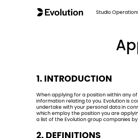
Studio Operation
Ap
1. INTRODUCTION
When applying for a position within any of
information relating to you. Evolution is 
undertake with your personal data in conn
which employ the position you are applying
a list of the Evolution group companies by
2. DEFINITIONS