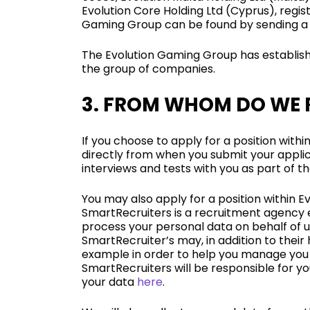
Evolution Core Holding Ltd (Cyprus), regis
Gaming Group can be found by sending a
The Evolution Gaming Group has establish
the group of companies.
3. FROM WHOM DO WE 
If you choose to apply for a position withi
directly from when you submit your applic
interviews and tests with you as part of t
You may also apply for a position within 
SmartRecruiters is a recruitment agency en
process your personal data on behalf of u
SmartRecruiter’s may, in addition to their
example in order to help you manage you j
SmartRecruiters will be responsible for 
your data
here
.