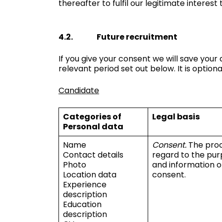
thereafter to fulfil our legitimate interest
4.2. Future recruitment
If you give your consent we will save you
relevant period set out below. It is optio
Candidate
Categories of
Legal basis
Personal data
Name
Consent.
The proc
Contact details
regard to the pur
Photo
and information o
Location data
consent.
Experience
description
Education
description