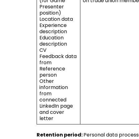
(for Game
on trade union members
Presenter
position)
Location data
Experience
description
Education
description
CV
Feedback data
from
Reference
person
Other
information
from
connected
LinkedIn page
and cover
letter
Retention period:
Personal data processe