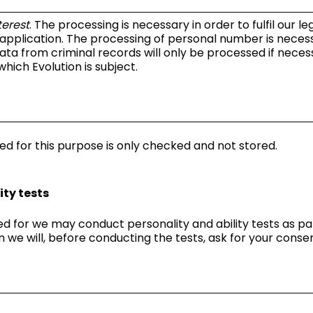
terest
. The processing is necessary in order to fulfil our l
 application. The processing of personal number is neces
ata from criminal records will only be processed if necessa
which Evolution is subject.
ed for this purpose is only checked and not stored.
ty tests
d for we may conduct personality and ability tests as par
n we will, before conducting the tests, ask for your consen