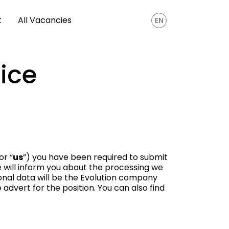
t
All Vacancies
EN
ice
 or “
us
”) you have been required to submit
ce will inform you about the processing we
onal data will be the Evolution company
advert for the position. You can also find