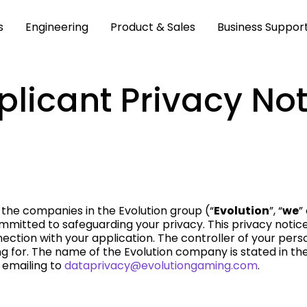
s
Engineering
Product & Sales
Business Suppor
plicant Privacy Not
 the companies in the Evolution group (“
Evolution
”, “
we
”
committed to safeguarding your privacy. This privacy noti
ection with your application. The controller of your pers
 for. The name of the Evolution company is stated in the 
 emailing to
dataprivacy@evolutiongaming.com
.