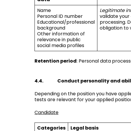
Name
Legitimate in
Personal ID number
validate your
Educational/professional
processing. D
background
obligation to 
Other information of
relevance in public
social media profiles
Retention period
: Personal data process
4.4. Conduct personality and abili
Depending on the position you have applie
tests are relevant for your applied positio
Candidate
Categories
Legal basis