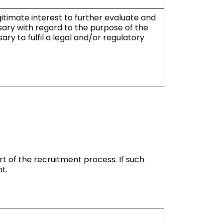
egitimate interest to further evaluate and
sary with regard to the purpose of the
ry to fulfil a legal and/or regulatory
t of the recruitment process. If such
t.