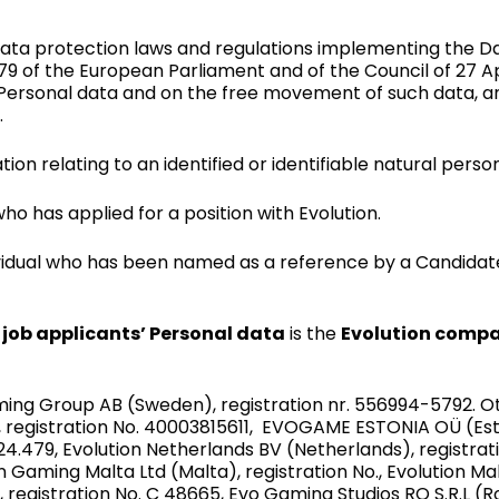
ata protection laws and regulations implementing the D
79 of the European Parliament and of the Council of 27 Ap
 Personal data and on the free movement of such data, a
.
tion relating to an identified or identifiable natural perso
ho has applied for a position with Evolution.
vidual who has been named as a reference by a Candidate
o
job applicants’ Personal data
is the
Evolution compa
Gaming Group AB (Sweden), registration nr. 556994-5792. 
), registration No. 40003815611, EVOGAME ESTONIA OÜ (Esto
24.479, Evolution Netherlands BV (Netherlands), registrat
n Gaming Malta Ltd (Malta), registration No., Evolution Ma
, registration No. C 48665, Evo Gaming Studios RO S.R.L (