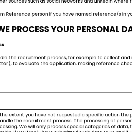
her sources such as social networks and LinkedIn where re
rom Reference person if you have named reference/s in yo
WE PROCESS YOUR PERSONAL D
ss
dle the recruitment process, for example to collect and
etter), to evaluate the application, making reference ch
 the extent you have not requested a specific action the pr
 handle the recruitment process. The processing of perso
cessing. We will only process special categories of data,