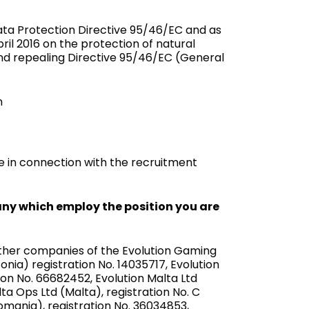
ata Protection Directive 95/46/EC and as
ril 2016 on the protection of natural
nd repealing Directive 95/46/EC (Gen­eral
n
 in connection with the recruitment
ny which employ the position you are
Other companies of the Evolution Gaming
nia) registration No. 14035717, Evolution
ion No. 66682452, Evolution Malta Ltd
lta Ops Ltd (Malta), registration No. C
Romania), registration No. 36034853,