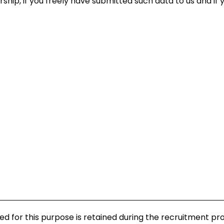
hip, if you freely have submitted such data to us and if 
d for this purpose is retained during the recruitment pr