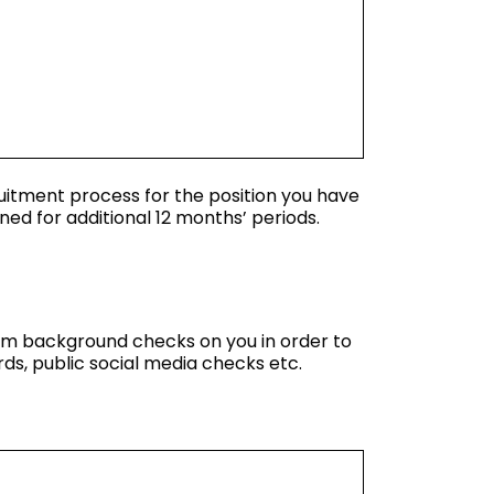
ruitment process for the position you have
ned for additional 12 months’ periods.
orm background checks on you in order to
ds, public social media checks etc.