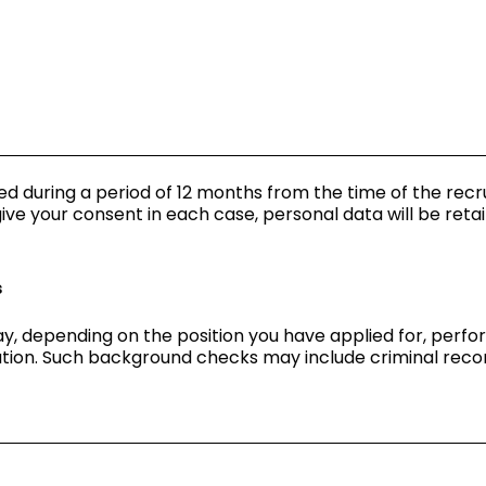
ned during a period of 12 months from the time of the rec
ive your consent in each case, personal data will be retai
s
y, depending on the position you have applied for, perf
ation. Such background checks may include criminal recor