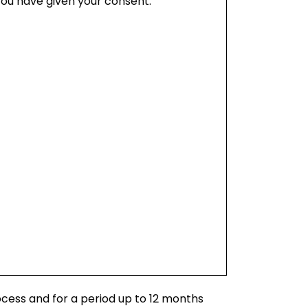
you have given your consent.
ocess and for a period up to 12 months