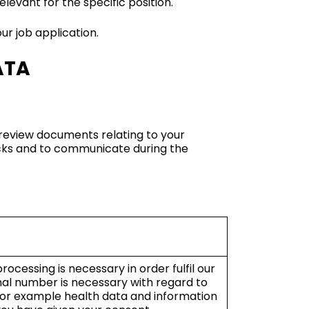
levant for the specific position.
ur job application.
ATA
 review documents relating to your
ecks and to communicate during the
ocessing is necessary in order fulfil our
nal number is necessary with regard to
 for example health data and information