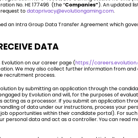
tration No. HE 177496 (the “
Companies”
). An updated li
 request to
dataprivacy@evolutiongaming.com
.
ed an Intra Group Data Transfer Agreement which govern
RECEIVE DATA
n Evolution on our career page (
https://careers.evolutio
ation. We may also collect further information from and
he recruitment process.
Evolution by submitting an application through the candid
gaged by Evolution and will, for the purposes of evaluati
s acting as a processor. If you submit an application thr
 handling of data under our instructions, process your per
ob opportunities within their candidate portal). For suc
your personal data and act as a controller. You can read