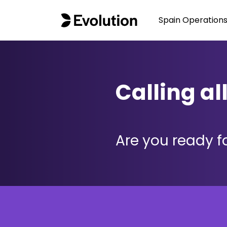
Spain Operation
Calling al
Are you ready fo