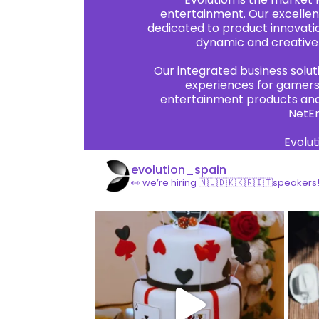
entertainment. Our excellen
dedicated to product innovatio
dynamic and creative 
Our integrated business solu
experiences for gamers 
entertainment products and 
NetEn
Evolut
evolution_spain
👀 we’re hiring 🇳🇱🇩🇰🇰🇷🇮🇹speakers