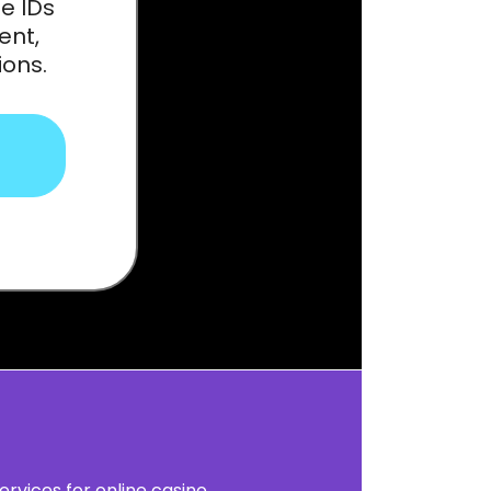
e IDs
ent,
ions.
ervices for online casino