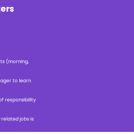
ers
fts (morning,
ager to learn
f responsibility
-related jobs is