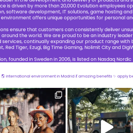
ce is driven by more than 20,000 Evolution employees ope
n, software development, IT solutions, game hosting and
environment offers unique opportunities for personal an
tions ensure that customers can consistently deliver uns
around the world. We are proud to be an industry leader 
services, continually expanding our product range with br
t, Red Tiger, Ezugi, Big Time Gaming, Nolimit City and Digi
ion, founded in Sweden in 2006, is listed on Nasdaq Nordic
!
🌎 international environment in Madrid
💃 amazing benefits
✨ apply b