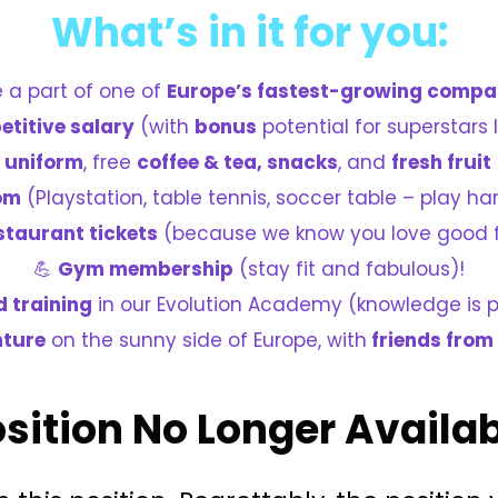
What’s in it for you:
e a part of one of
Europe’s fastest-growing compa
titive salary
(with
bonus
potential for superstars l
e
uniform
, free
coffee & tea, snacks
, and
fresh fruit
om
(Playstation, table tennis, soccer table – play ha
staurant tickets
(because we know you love good 
💪
Gym membership
(stay fit and fabulous)!
d training
in our Evolution Academy (knowledge is 
nture
on the sunny side of Europe, with
friends from
sition No Longer Availa