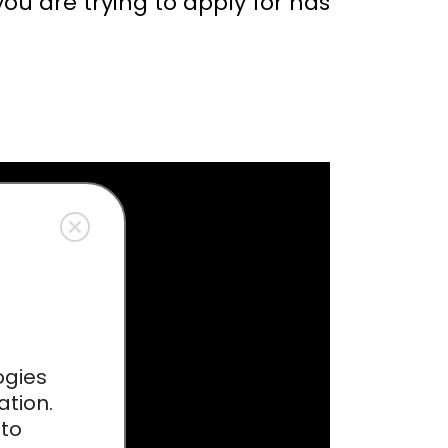
you are trying to apply for has
ogies
ation.
 to