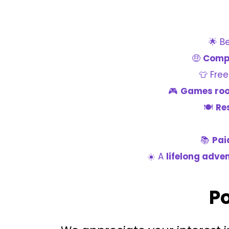
🌟 B
🤑
Compe
👕 Fre
🎮
Games ro
🍽️
Re
📚
Pai
☀️ A
lifelong adve
Po