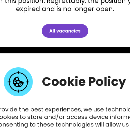
 this position. Regrettably, the position 
expired and is no longer open.
All vacancies
Cookie Policy
rovide the best experiences, we use technol
cookies to store and/or access device inform
nsenting to these technologies will allow us