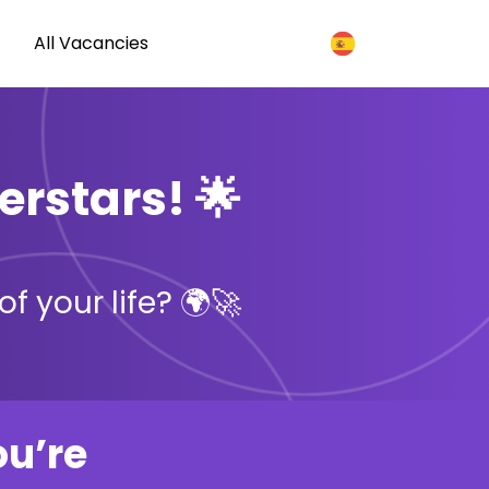
All Vacancies
erstars! 🌟
f your life? 🌍🚀
ou’re