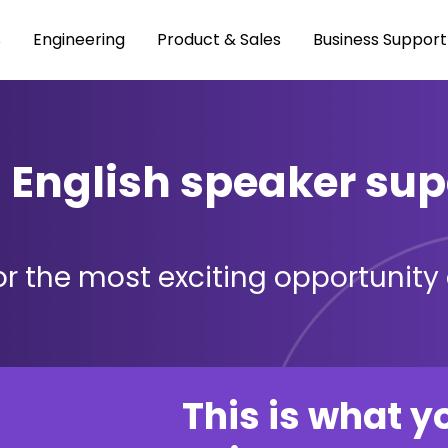
s
Engineering
Product & Sales
Business Support
l English speaker sup
r the most exciting opportunity o
This is what y