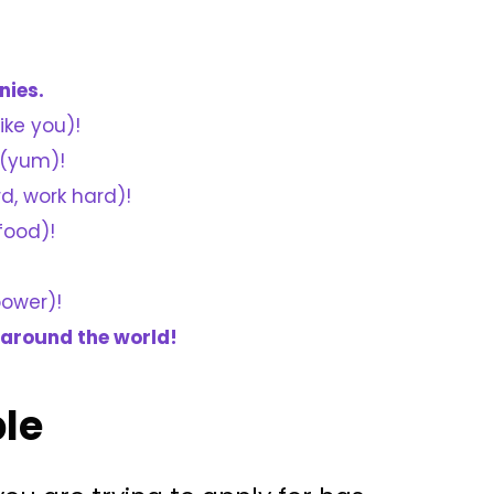
nies.
ike you)!
(yum)!
rd, work hard)!
food)!
power)!
 around the world!
ble