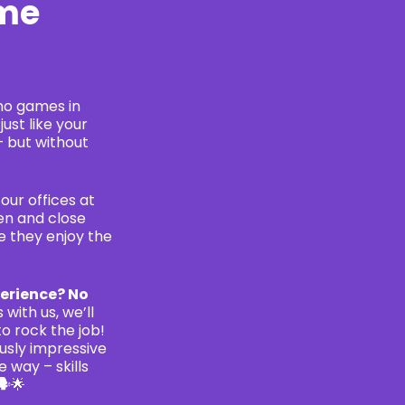
ame
no games in
just like your
– but without
our offices at
pen and close
e they enjoy the
erience? No
 with us, we’ll
to rock the job!
ously impressive
e way – skills
🗣🌟