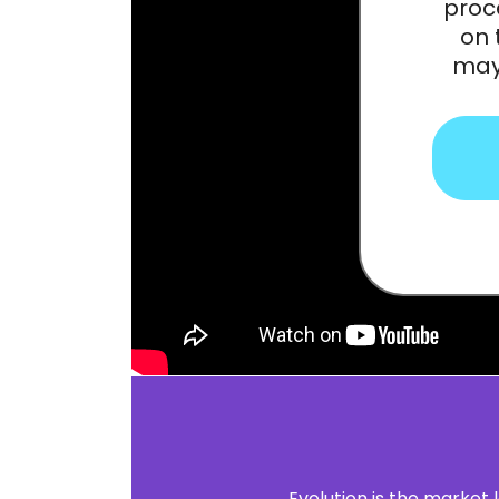
proc
on 
may 
Evolution is the market 