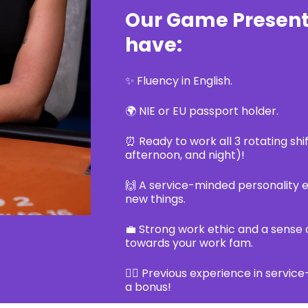
Our Game Present
have:
✨ Fluency in English.
🌍 NIE or EU passport holder.
⏰ Ready to work all 3 rotating shi
afternoon, and night)!
🙌 A service-minded personality e
new things.
💼 Strong work ethic and a sense o
towards your work fam.
👷‍♂️ Previous experience in service
a bonus!