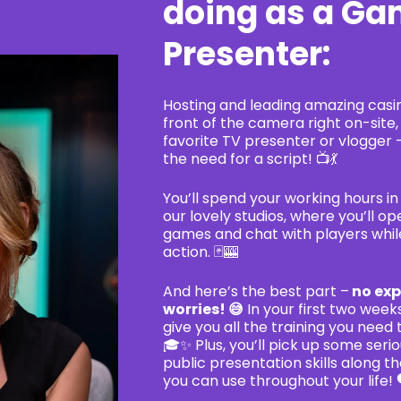
doing as a G
Presenter:
Hosting and leading amazing casi
front of the camera right on-site, 
favorite TV presenter or vlogger 
the need for a script! 📺💃
You’ll spend your working hours in 
our lovely studios, where you’ll o
games and chat with players whil
action. 🃏🎰
And here’s the best part –
no exp
worries! 😅
In your first two weeks
give you all the training you need 
🎓✨ Plus, you’ll pick up some seri
public presentation skills along th
you can use throughout your life! 