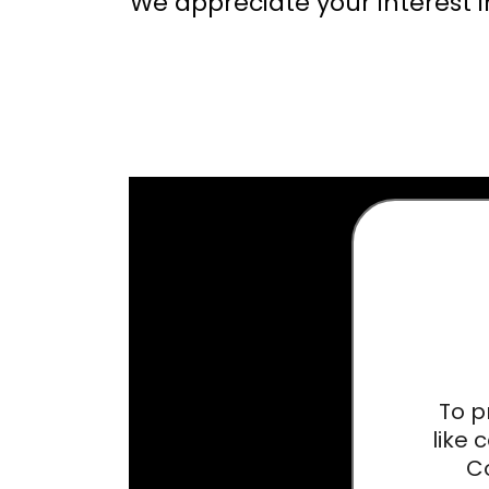
We appreciate your interest in
To p
like 
Co