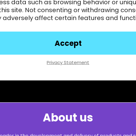
ess data such as browsing behavior or uniqu
this site. Not consenting or withdrawing cons
adversely affect certain features and funct
Accept
Privacy Statement
About us
leader in the development and delivery of products and s