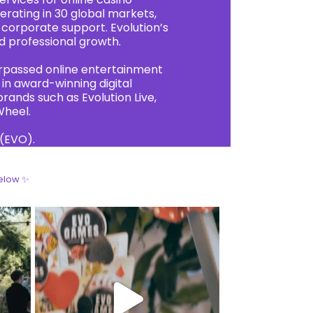
rating in 30 global markets,
 corporate support. Evolution’s
d professional growth.
urpassed online entertainment
in award-winning digital
ands such as Evolution Live,
Wheel.
 (EVO).
elow ✨