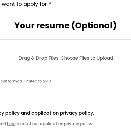
Your resume (Optional)
Drag & Drop Files,
Choose Files to Upload
f, .odt formats, limited to 2MB
cy policy and application privacy policy.
 and
here
to read our application privacy policy.