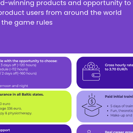
rd-winning products and opportunity to 
roduct users from around the world
 the game rules