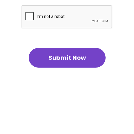
Submit Now