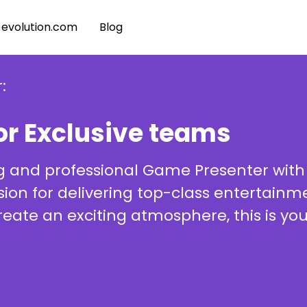
evolution.com
Blog
:
or Exclusive teams
g and professional Game Presenter with
assion for delivering top-class entertai
create an exciting atmosphere, this is yo