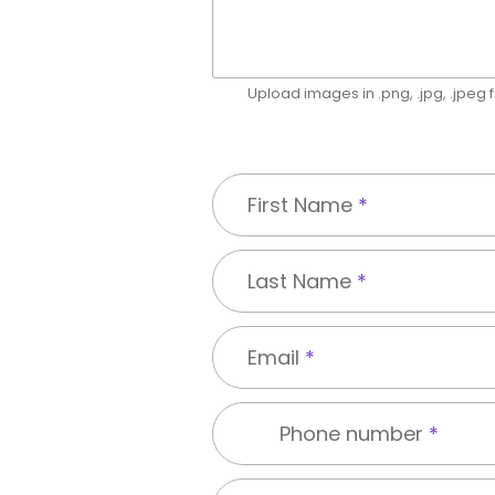
Upload images in .png, .jpg, .jpeg
First Name
*
Last Name
*
Email
*
Phone number
*