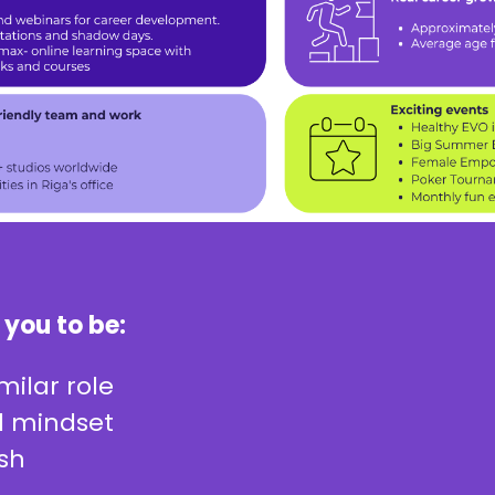
 you to be:
milar role
ed mindset
ish