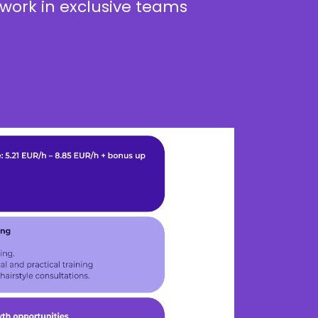
work in exclusive teams