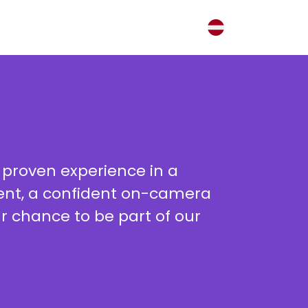
 proven experience in a
nment, a confident on-camera
ur chance to be part of our