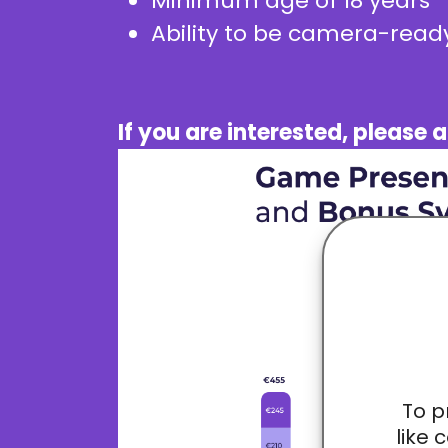
Minimum age of 18 years
Ability to be camera-ready
If you are interested, pleas
To p
like 