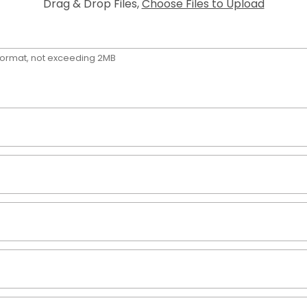
Drag & Drop Files,
Choose Files to Upload
 format, not exceeding 2MB