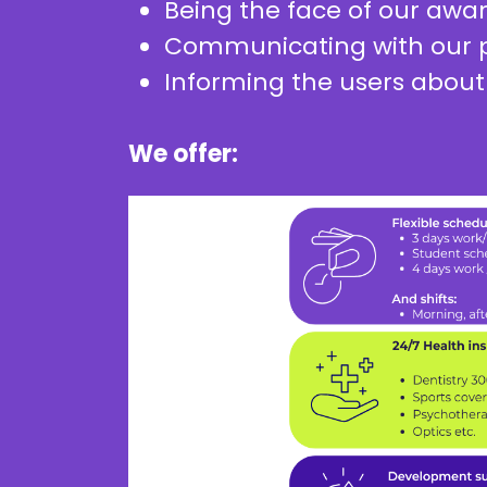
Being the face of our awa
Communicating with our p
Informing the users about
We offer: