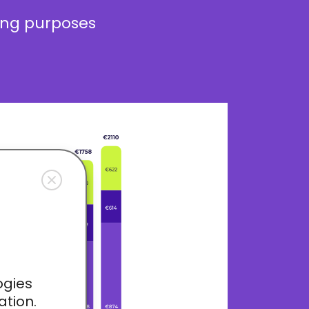
ding purposes
ogies
ation.