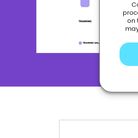
Co
proc
on 
may 