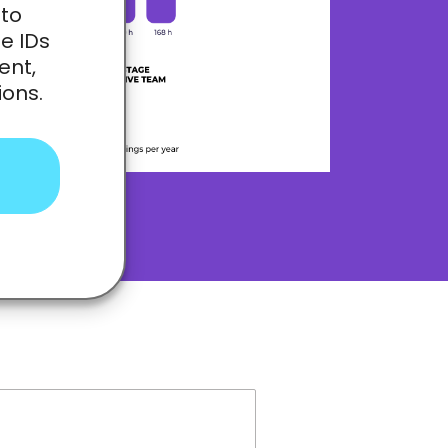
 to
e IDs
ent,
ions.