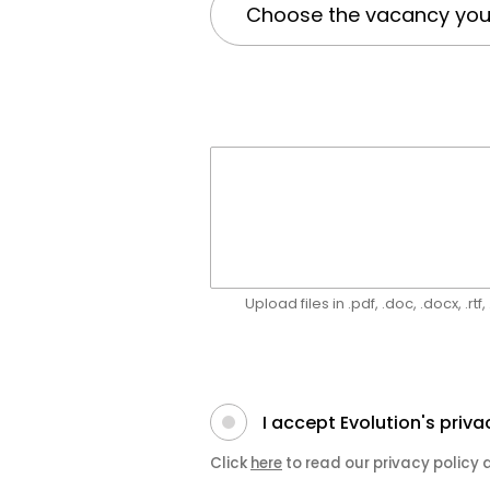
Upload files in .pdf, .doc, .docx, .rt
I accept Evolution's priva
Click
here
to read our privacy policy