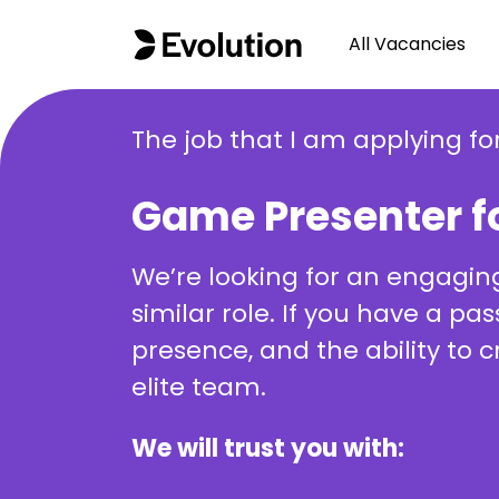
All Vacancies
The job that I am applying for
Game Presenter f
We’re looking for an engagin
similar role. If you have a p
presence, and the ability to 
elite team.
We will trust you with: