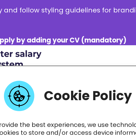
 and follow styling guidelines for bran
e apply by adding your CV (mandatory)
Cookie Policy
rovide the best experiences, we use technol
cookies to store and/or access device inform