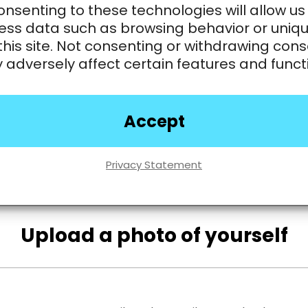
nsenting to these technologies will allow us
ess data such as browsing behavior or uniqu
this site. Not consenting or withdrawing cons
adversely affect certain features and funct
Accept
Privacy Statement
Upload a photo of yourself