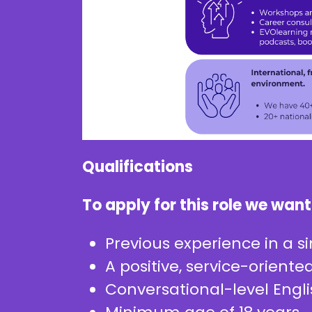
Qualifications
To apply for this role we want
Previous experience in a si
A positive, service-orient
Conversational-level Engl