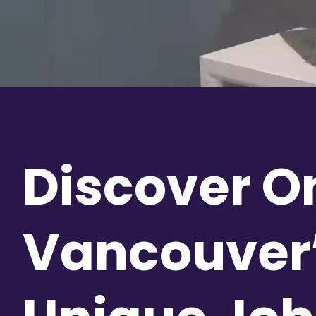
Discover O
Vancouver