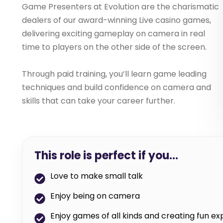
Game Presenters at Evolution are the charismatic
dealers of our award-winning Live casino games,
delivering exciting gameplay on camera in real
time to players on the other side of the screen.
Through paid training, you’ll learn game leading
techniques and build confidence on camera and
skills that can take your career further.
This role is perfect if you…
Love to make small talk
Enjoy being on camera
Enjoy games of all kinds and creating fun e