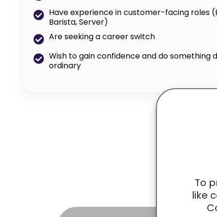
Have experience in customer-facing roles (E.g
Barista, Server)
Are seeking a career switch
Wish to gain confidence and do something d
ordinary
Ga
To p
like 
Co