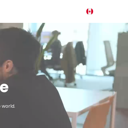
fe
 world.