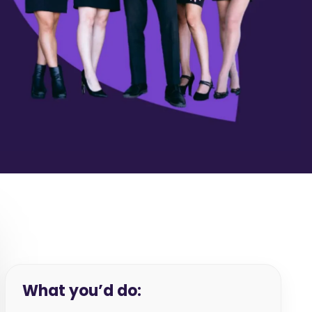
What you’d do: