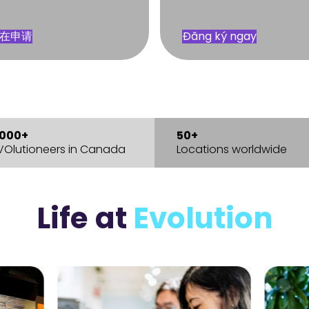
在申请
Đăng ký ngay
,000+
50+
VOlutioneers in Canada
Locations worldwide
Life
at
Evolution