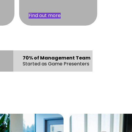
Find out more
70% of Management Team
Started as Game Presenters