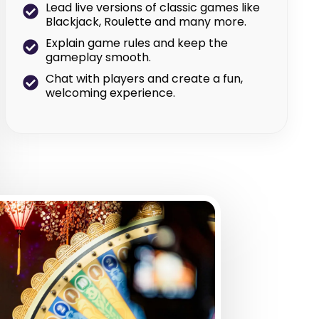
Lead live versions of classic games like
Blackjack, Roulette and many more.
Explain game rules and keep the
gameplay smooth.
Chat with players and create a fun,
welcoming experience.