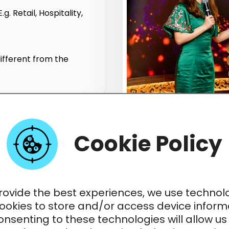
. Retail, Hospitality,
ifferent from the
Cookie Policy
me Presenter Opportunit
in Multiple Languages
rovide the best experiences, we use technol
cookies to store and/or access device inform
nsenting to these technologies will allow us