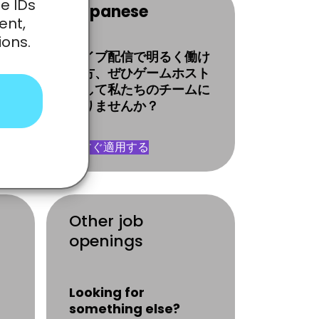
e IDs
Japanese
ent,
ions.
體
ライブ配信で明るく働け
る方、ぜひゲームホスト
として私たちのチームに
o
入りませんか？
今すぐ適用する
Other job
openings
Looking for
something else?