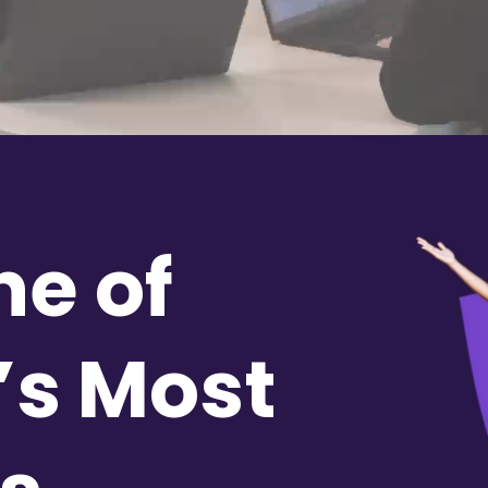
ne of
’s Most