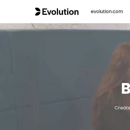
evolution.com
B
Create