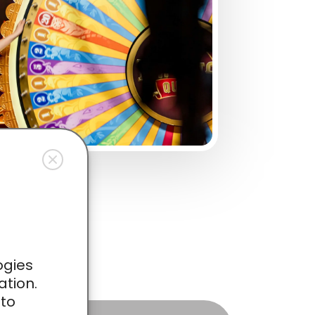
ies
ogies
ation.
 to