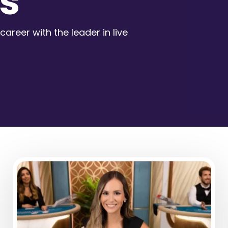
s
career with the leader in live