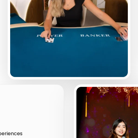
xperiences