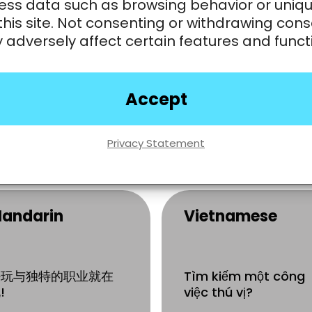
ess data such as browsing behavior or uniqu
rench
Chinese-English
this site. Not consenting or withdrawing cons
Bilingual
adversely affect certain features and funct
Read
简体中文
or
繁
中文
?Turn your
 la recherche d’une
Mandarin or
arrière amusante?
Accept
Cantonese skills int
a career in live
games.
ejoignez-nous
Apply Now
Privacy Statement
andarin
Vietnamese
好玩与独特的职业就在
Tìm kiếm một công
!
việc thú vị?