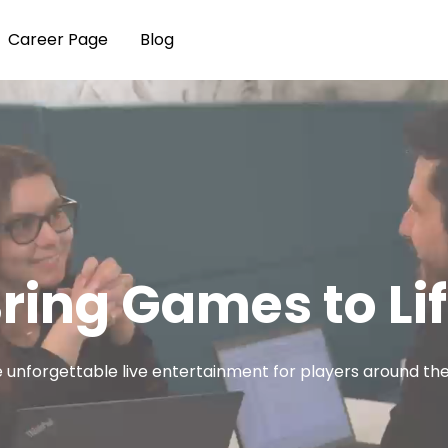
Career Page
Blog
ring Games to Li
 unforgettable live entertainment for players around the