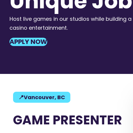
Unique Job
Host live games in our studios while building a 
casino entertainment.
APPLY NOW
📍Vancouver, BC
GAME PRESENTER