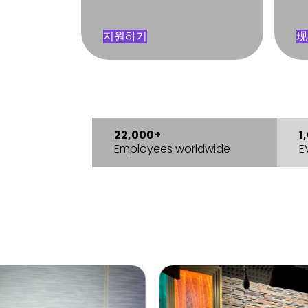
지원하기
现
22,000+
1
Employees worldwide
E