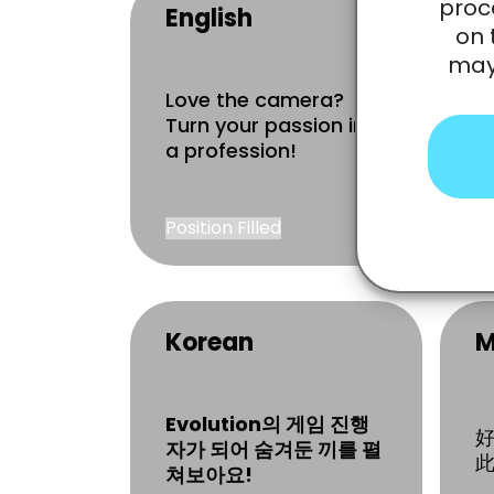
proc
English
F
on 
may 
Love the camera?
À
Turn your passion into
c
a profession!
Position Filled
R
Korean
M
Evolution의 게임 진행
자가 되어 숨겨둔 끼를 펼
此
쳐보아요!