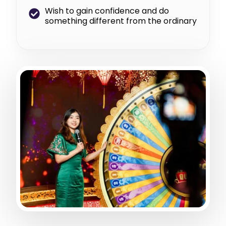
Wish to gain confidence and do
something different from the ordinary