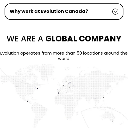
Why work at Evolution Canada?
WE ARE A
GLOBAL COMPANY
Evolution operates from more than 50 locations around the
world.