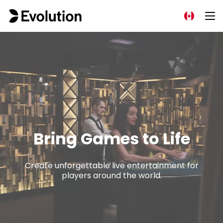
Bring Games to Life
Create unforgettable live entertainment for
players around the world.