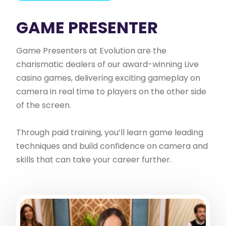
GAME PRESENTER
Game Presenters at Evolution are the
charismatic dealers of our award-winning Live
casino games, delivering exciting gameplay on
camera in real time to players on the other side
of the screen.
Through paid training, you’ll learn game leading
techniques and build confidence on camera and
skills that can take your career further.