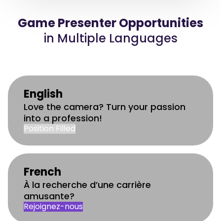
Game Presenter Opportunities
in Multiple Languages
English
Love the camera? Turn your passion
into a profession!
Position Filled
French
À la recherche d’une carrière
amusante?
Rejoignez-nous