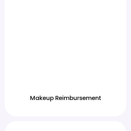
Makeup Reimbursement