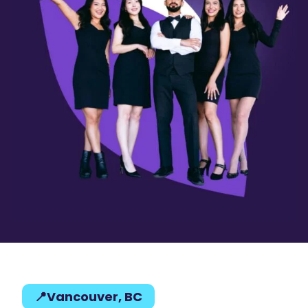
📍Vancouver, BC