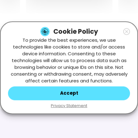
Cookie Policy
To provide the best experiences, we use
technologies like cookies to store and/or access
device information. Consenting to these
technologies will allow us to process data such as
browsing behavior or unique IDs on this site. Not
consenting or withdrawing consent, may adversely
affect certain features and functions.
Accept
Privacy Statement