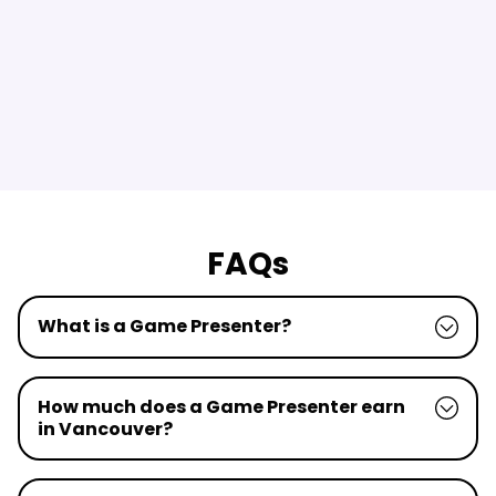
FAQs
What is a Game Presenter?
How much does a Game Presenter earn
in Vancouver?