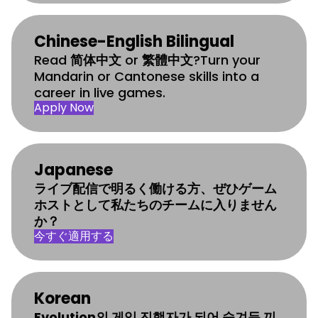
Chinese-English Bilingual
Read
简体中文
or
繁體中文
?Turn your
Mandarin or Cantonese skills into a
career in live games.
Apply Now
Japanese
ライブ配信で明るく働ける方、ぜひゲーム
ホストとして私たちのチームに入りません
か？
今すぐ適用する
Korean
Evolution의 게임 진행자가 되어 숨겨둔 끼