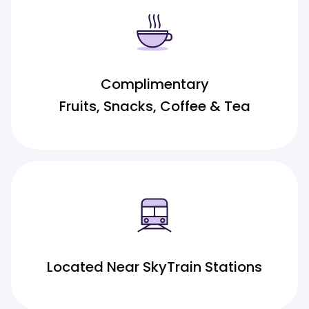
Complimentary
Fruits, Snacks, Coffee & Tea
Located Near SkyTrain Stations