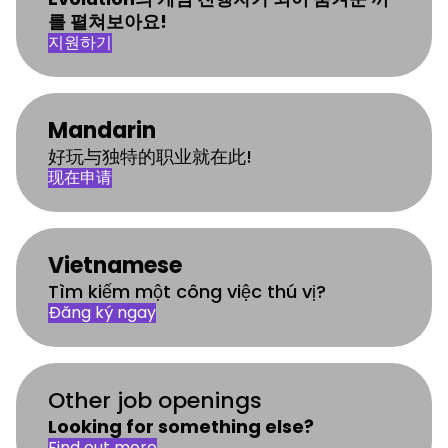
를 펼쳐보아요!
지원하기
Mandarin
好玩与独特的职业就在此!
现在申请
Vietnamese
Tìm kiếm một công việc thú vị?
Đăng ký ngay
Other job openings
Looking for something else?
Find out more