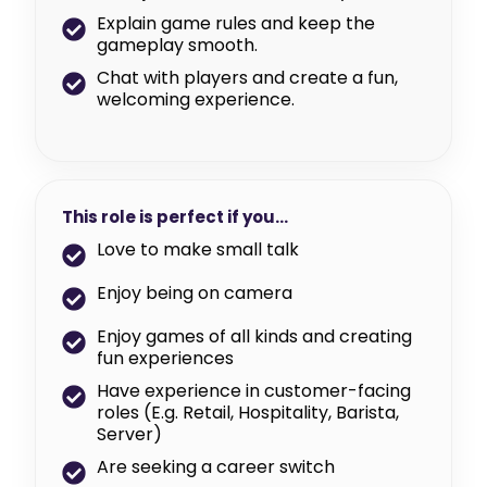
Explain game rules and keep the
gameplay smooth.
Chat with players and create a fun,
welcoming experience.
This role is perfect if you…
Love to make small talk
Enjoy being on camera
Enjoy games of all kinds and creating
fun experiences
Have experience in customer-facing
roles (E.g. Retail, Hospitality, Barista,
Server)
Are seeking a career switch