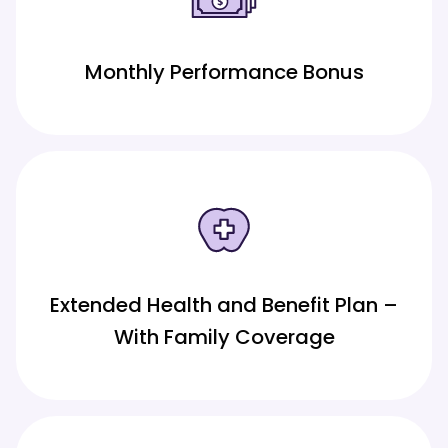
Monthly Performance Bonus
Extended Health and Benefit Plan –
With Family Coverage