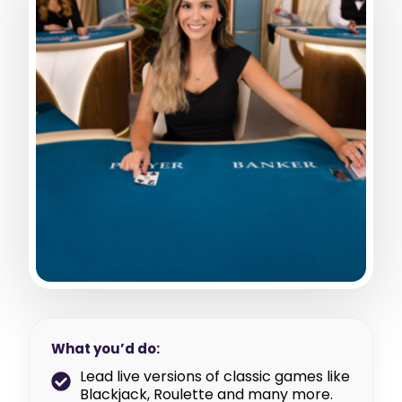
What you’d do:
Lead live versions of classic games like
Blackjack, Roulette and many more.