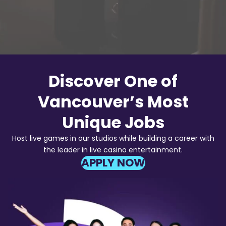
Discover One of
Vancouver’s Most
Unique Jobs
Host live games in our studios while building a career with
the leader in live casino entertainment.
APPLY NOW