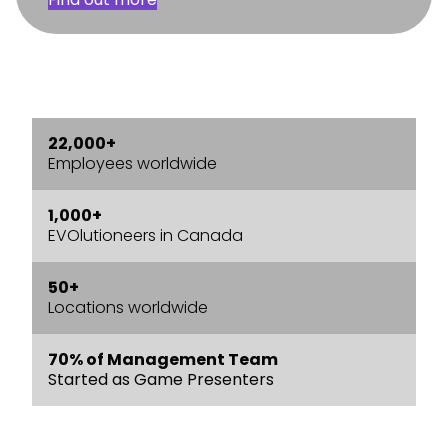
22,000+
Employees worldwide
1,000+
EVOlutioneers in Canada
50+
Locations worldwide
70% of Management Team
Started as Game Presenters