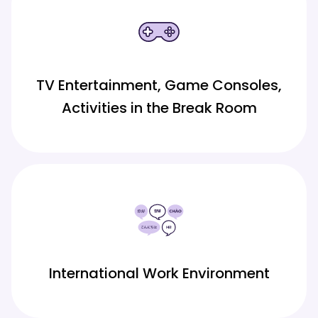
TV Entertainment, Game Consoles,
Activities in the Break Room
International Work Environment