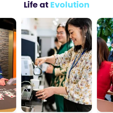
Life
at
Evolution