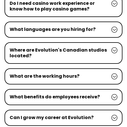
Do I need casino work experience or
know how to play casino games?
What languages are you hiring for?
Where are Evolution's Canadian studios
located?
What are the working hours?
What benefits do employees receive?
Can I grow my career at Evolution?