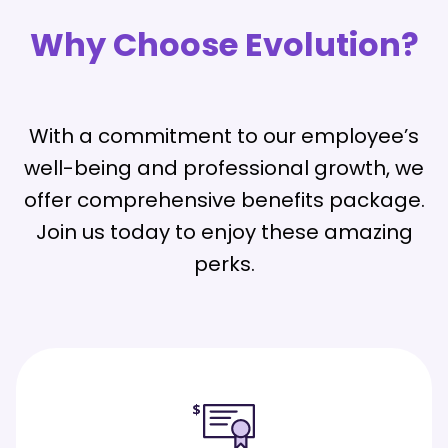
Why Choose Evolution?
With a commitment to our employee’s
well-being and professional growth, we
offer comprehensive benefits package.
Join us today to enjoy these amazing
perks.