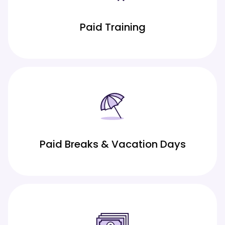
Paid Training
Paid Breaks & Vacation Days