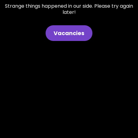
Strange things happened in our side. Please try again
later!
Vacancies