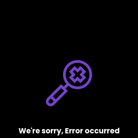
We're sorry, Error occurred