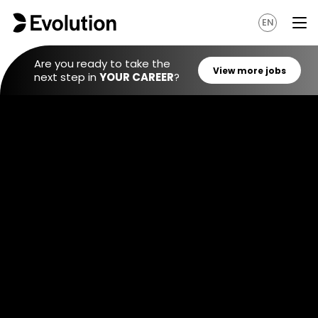
EN
Are you ready to take the
next step in
YOUR CAREER
?
View mo