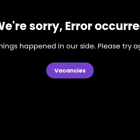
e're sorry, Error occurr
hings happened in our side. Please try ag
Vacancies