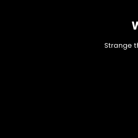
W
Strange t