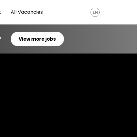
t
All Vacancies
EN
?
View more jobs