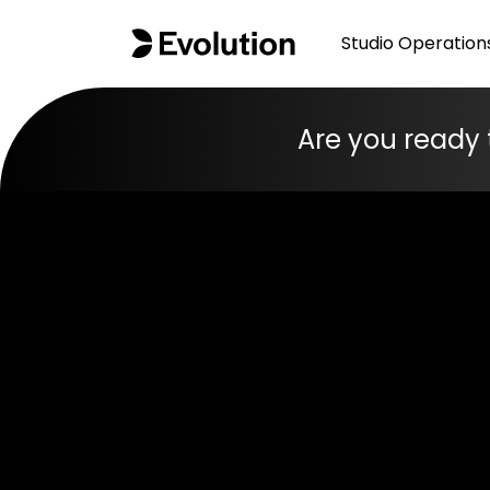
Studio Operation
Are you ready 