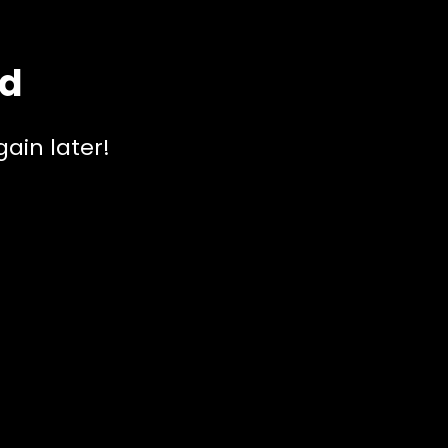
ed
ain later!