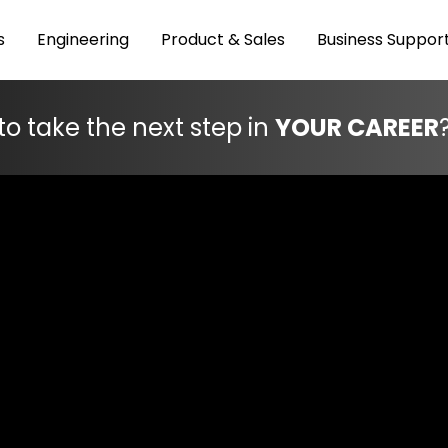
s
Engineering
Product & Sales
Business Suppor
to take the next step in
YOUR CAREER