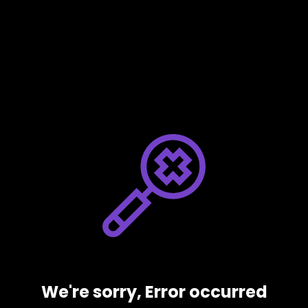
We're sorry, Error occurred