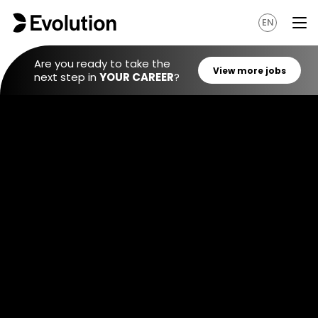
EN
Are you ready to take the
next step in
YOUR CAREER
?
View mo