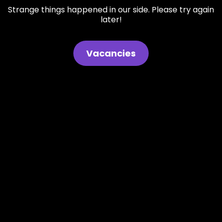
Strange things happened in our side. Please try again
later!
Vacancies