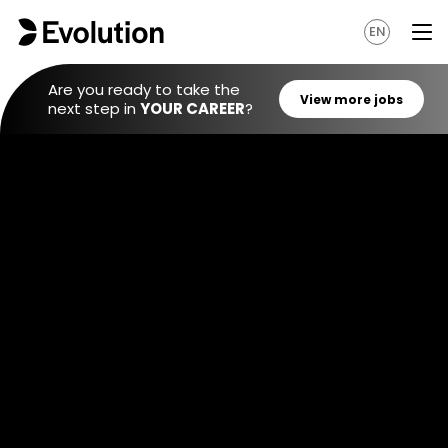
EN
Are you ready to take the
next step in
YOUR CAREER
?
View mo