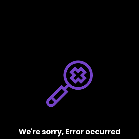
We're sorry, Error occurred