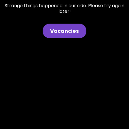
Strange things happened in our side. Please try again
later!
Vacancies