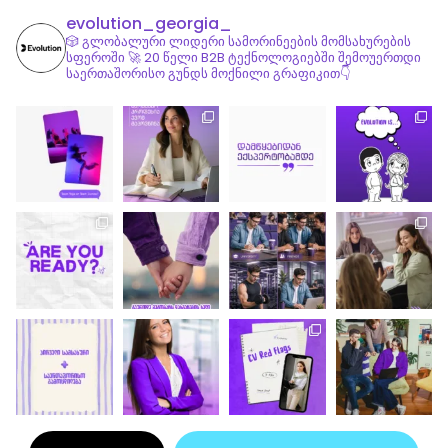
evolution_georgia_
🎲 გლობალური ლიდერი სამორინეების მომსახურების
სფეროში
🚀 20 წელი B2B ტექნოლოგიებში
შემოუერთდი
საერთაშორისო გუნდს მოქნილი გრაფიკით👇