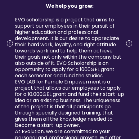
We help you grow:
EVO scholarship is a project that aims to
support our employees in their pursuit of
higher education and professional
development. It is our desire to appreciate
their hard work, loyalty, and right attitude
towards work and to help them achieve
their goals not only within the company but
also outside of it. EVO Scholarship is an
opportunity to apply for a 1000GEL grant
each semester and fund the studies
EVO LAB for Female Empowerment is a
project that allows our employees to apply
for a 10.000GEL grant and fund their start-up
idea or an existing business. The uniqueness
of the project is that all participants go
through specially designed training, that
gives them all the knowledge needed to
become a start-up owner.
At Evolution, we are committed to your
personal and professional growth. We offer