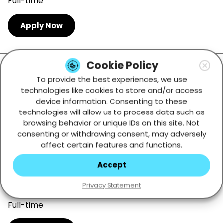
Full-time
Apply Now
Cookie Policy
Office Receptionist
To provide the best experiences, we use
Tbilisi, Georgia
technologies like cookies to store and/or access
device information. Consenting to these
Full-time
technologies will allow us to process data such as
browsing behavior or unique IDs on this site. Not
Apply Now
consenting or withdrawing consent, may adversely
affect certain features and functions.
Accept
Studio Support Technician
Privacy Statement
Tbilisi, Georgia
Full-time