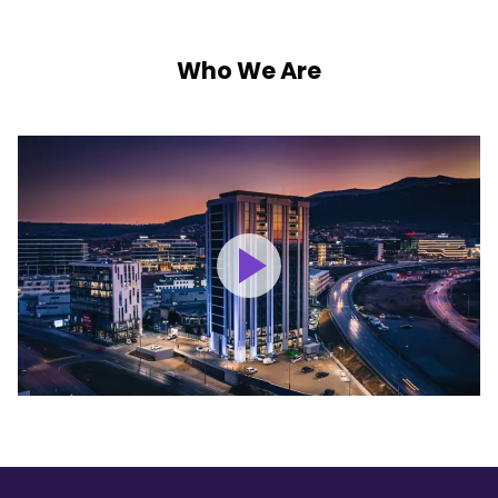
Who We Are