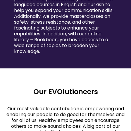
language courses in English and Turkish to
help you expand your communication skills.
Additionally, we provide masterclasses on
safety, stress resistance, and other
fascinating subjects to enhance your
capabilities. In addition, with our online
library – Bookboon, you have access to a
wide range of topics to broaden your
knowledge.
Our EVOlutioneers
Our most valuable contribution is empowering and
enabling our people to do good for themselves and
for all of us. Healthy employees can encourage
others to make sound choices. A big part of our