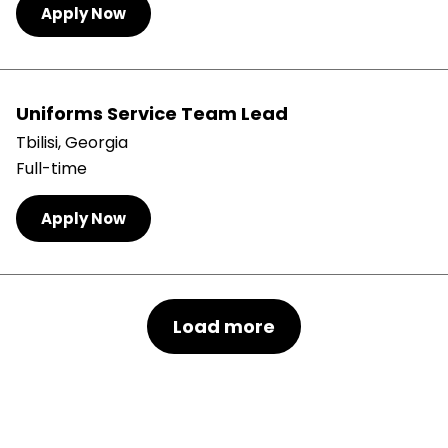
Apply Now
Uniforms Service Team Lead
Tbilisi, Georgia
Full-time
Apply Now
Load more