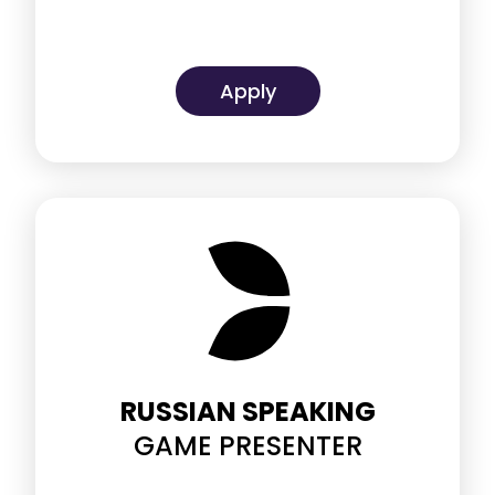
Apply
RUSSIAN SPEAKING
GAME PRESENTER