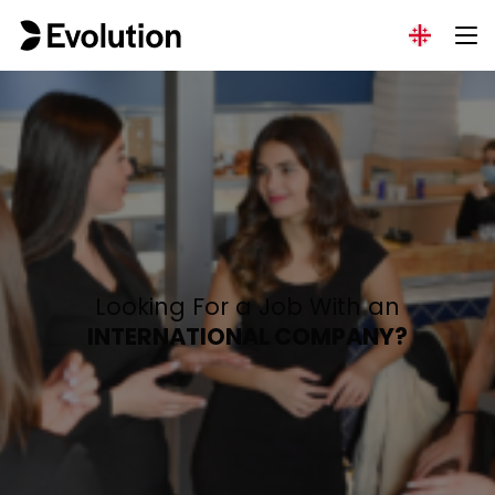
Looking For a Job With an
INTERNATIONAL COMPANY?