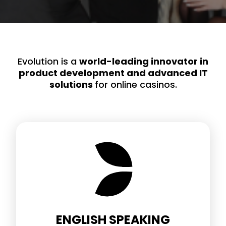
Evolution is a
world-leading innovator in
product development and advanced IT
solutions
for online casinos.
ENGLISH SPEAKING