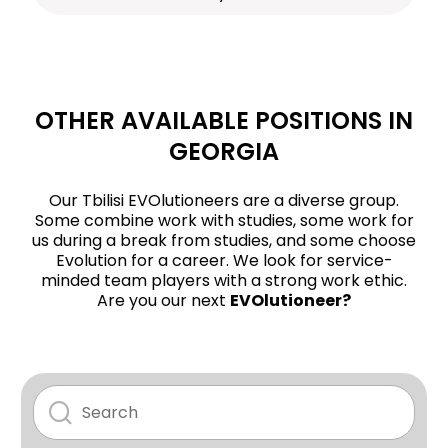
OTHER AVAILABLE POSITIONS IN
GEORGIA
Our Tbilisi EVOlutioneers are a diverse group.
Some combine work with studies, some work for
us during a break from studies, and some choose
Evolution for a career. We look for service-
minded team players with a strong work ethic.
Are you our next
EVOlutioneer?