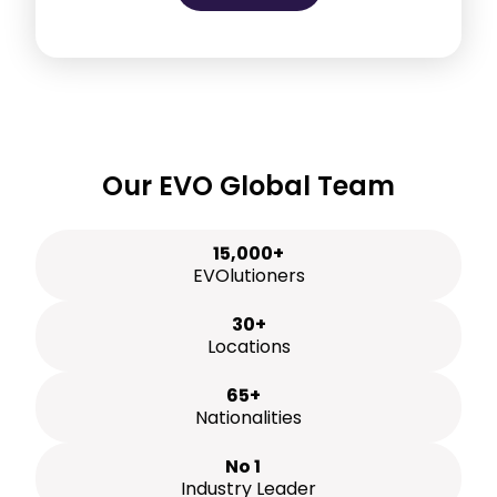
Our EVO Global Team
15,000+
EVOlutioners
30+
Locations
65+
Nationalities
No 1
Industry Leader