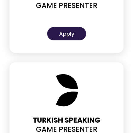
GAME PRESENTER
Apply
TURKISH SPEAKING
GAME PRESENTER