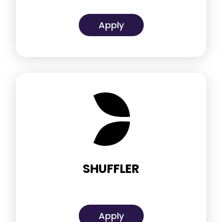
Apply
SHUFFLER
Apply