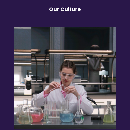
Our Culture