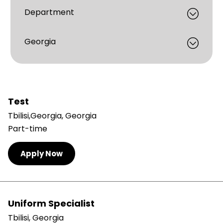
Test
Tbilisi,Georgia, Georgia
Part-time
Apply Now
Uniform Specialist
Tbilisi, Georgia