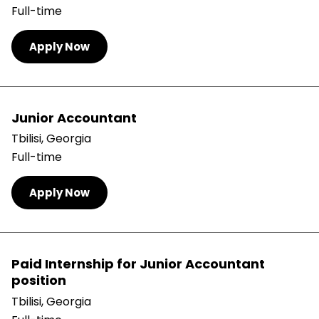
Full-time
Apply Now
Junior Accountant
Tbilisi, Georgia
Full-time
Apply Now
Paid Internship for Junior Accountant
position
Tbilisi, Georgia