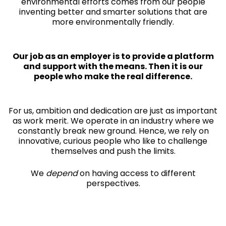
environmental efforts comes from our people
inventing better and smarter solutions that are
more environmentally friendly.
Our job as an employer is to provide a platform
and support with the means. Then it is our
people who make the real difference.
For us, ambition and dedication are just as important
as work merit. We operate in an industry where we
constantly break new ground. Hence, we rely on
innovative, curious people who like to challenge
themselves and push the limits.
We
depend
on having access to different
perspectives.