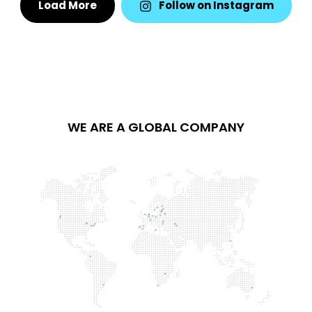
Load More
Follow on Instagram
WE ARE A GLOBAL COMPANY